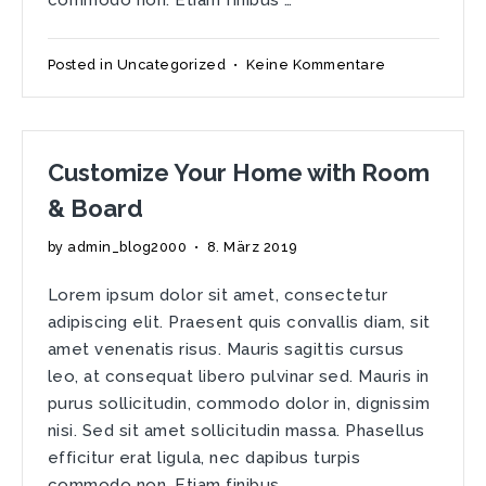
zu
Posted in
Uncategorized
•
Keine Kommentare
Tuesday
Morning
Ode
to
Customize Your Home with Room
Forgotten
Spaces
& Board
by
admin_blog2000
•
8. März 2019
Lorem ipsum dolor sit amet, consectetur
adipiscing elit. Praesent quis convallis diam, sit
amet venenatis risus. Mauris sagittis cursus
leo, at consequat libero pulvinar sed. Mauris in
purus sollicitudin, commodo dolor in, dignissim
nisi. Sed sit amet sollicitudin massa. Phasellus
efficitur erat ligula, nec dapibus turpis
commodo non. Etiam finibus …