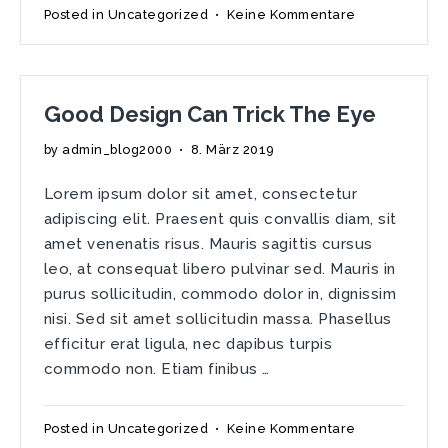
zu
Posted in
Uncategorized
•
Keine Kommentare
No
Reason
Why.
Just
Good Design Can Trick The Eye
Because.
by
admin_blog2000
•
8. März 2019
Lorem ipsum dolor sit amet, consectetur
adipiscing elit. Praesent quis convallis diam, sit
amet venenatis risus. Mauris sagittis cursus
leo, at consequat libero pulvinar sed. Mauris in
purus sollicitudin, commodo dolor in, dignissim
nisi. Sed sit amet sollicitudin massa. Phasellus
efficitur erat ligula, nec dapibus turpis
commodo non. Etiam finibus …
zu
Posted in
Uncategorized
•
Keine Kommentare