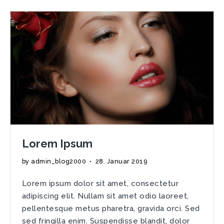
laoreet
Lorem Ipsum
by
admin_blog2000
•
28. Januar 2019
Lorem ipsum dolor sit amet, consectetur
adipiscing elit. Nullam sit amet odio laoreet,
pellentesque metus pharetra, gravida orci. Sed
sed fringilla enim. Suspendisse blandit, dolor