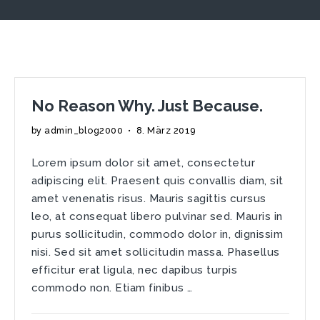
No Reason Why. Just Because.
by
admin_blog2000
•
8. März 2019
Lorem ipsum dolor sit amet, consectetur
adipiscing elit. Praesent quis convallis diam, sit
amet venenatis risus. Mauris sagittis cursus
leo, at consequat libero pulvinar sed. Mauris in
purus sollicitudin, commodo dolor in, dignissim
nisi. Sed sit amet sollicitudin massa. Phasellus
efficitur erat ligula, nec dapibus turpis
commodo non. Etiam finibus …