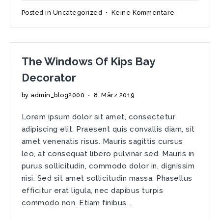
zu
Posted in
Uncategorized
•
Keine Kommentare
Getting
Hygge
With
It!
The Windows Of Kips Bay
Decorator
by
admin_blog2000
•
8. März 2019
Lorem ipsum dolor sit amet, consectetur
adipiscing elit. Praesent quis convallis diam, sit
amet venenatis risus. Mauris sagittis cursus
leo, at consequat libero pulvinar sed. Mauris in
purus sollicitudin, commodo dolor in, dignissim
nisi. Sed sit amet sollicitudin massa. Phasellus
efficitur erat ligula, nec dapibus turpis
commodo non. Etiam finibus …