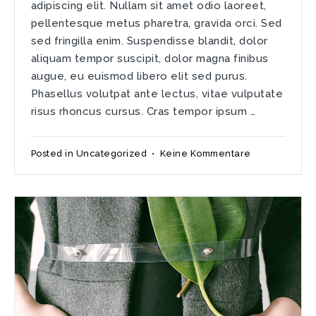
adipiscing elit. Nullam sit amet odio laoreet,
pellentesque metus pharetra, gravida orci. Sed
sed fringilla enim. Suspendisse blandit, dolor
aliquam tempor suscipit, dolor magna finibus
augue, eu euismod libero elit sed purus.
Phasellus volutpat ante lectus, vitae vulputate
risus rhoncus cursus. Cras tempor ipsum …
zu
Posted in
Uncategorized
•
Keine Kommentare
Donec
sed
diam
odio