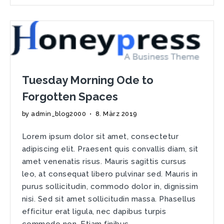
Good
Design
Can
Trick
The
Eye
Tuesday Morning Ode to
Forgotten Spaces
by
admin_blog2000
•
8. März 2019
Lorem ipsum dolor sit amet, consectetur
adipiscing elit. Praesent quis convallis diam, sit
amet venenatis risus. Mauris sagittis cursus
leo, at consequat libero pulvinar sed. Mauris in
purus sollicitudin, commodo dolor in, dignissim
nisi. Sed sit amet sollicitudin massa. Phasellus
efficitur erat ligula, nec dapibus turpis
commodo non. Etiam finibus …