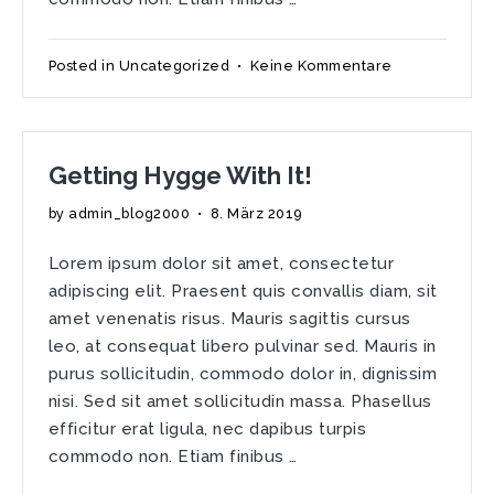
zu
Posted in
Uncategorized
•
Keine Kommentare
Customize
Your
Home
with
Getting Hygge With It!
Room
&
by
admin_blog2000
•
8. März 2019
Board
Lorem ipsum dolor sit amet, consectetur
adipiscing elit. Praesent quis convallis diam, sit
amet venenatis risus. Mauris sagittis cursus
leo, at consequat libero pulvinar sed. Mauris in
purus sollicitudin, commodo dolor in, dignissim
nisi. Sed sit amet sollicitudin massa. Phasellus
efficitur erat ligula, nec dapibus turpis
commodo non. Etiam finibus …