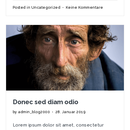
zu
Posted in
Uncategorized
•
Keine Kommentare
The
Windows
Of
Kips
Bay
Decorator
Donec sed diam odio
by
admin_blog2000
•
28. Januar 2019
Lorem ipsum dolor sit amet, consectetur