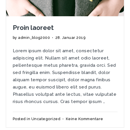
Proin laoreet
by
admin_blog2000
•
28. Januar 2019
Lorem ipsum dolor sit amet, consectetur
adipiscing elit. Nullam sit amet odio laoreet,
pellentesque metus pharetra, gravida orci. Sed
sed fringilla enim. Suspendisse blandit, dolor
aliquam tempor suscipit, dolor magna finibus
augue, eu euismod libero elit sed purus.
Phasellus volutpat ante lectus, vitae vulputate
risus rhoncus cursus. Cras tempor ipsum …
zu
Posted in
Uncategorized
•
Keine Kommentare
Proin